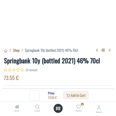
Shop
Springbank 10y (bottled 2021) 46% 70cl
Springbank 10y (bottled 2021) 46% 70cl
(0 review)
73.55
€
Specifications:
Price:
Add to Cart
73.55
€
Distillery
:
Springbank
0
Age
:
10
Home
Search
Wishlist
Account
Alcohol(%)
:
46