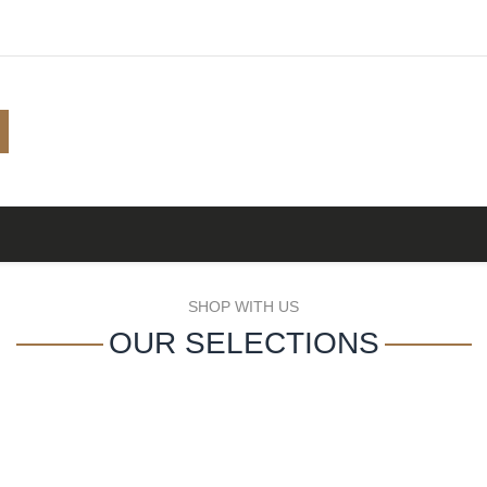
Shop
Browse
A to Z
TOP 10
Blog
SHOP WITH US
OUR SELECTIONS
A-Z DISTILLERY