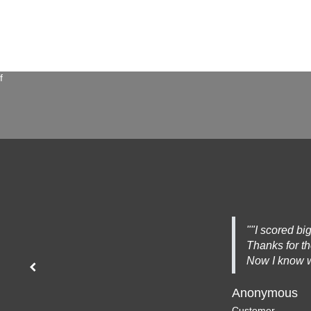
f
""I scored big
Thanks for t
Now I know w
Previous
Anonymous
Customer