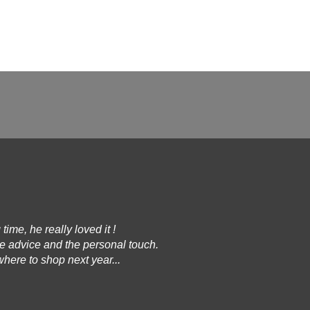
 time, he really loved it !
he advice and the personal touch.
here to shop next year...