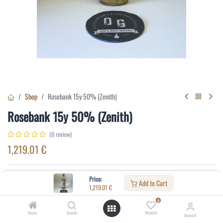
Shop
Rosebank 15y 50% (Zenith)
Rosebank 15y 50% (Zenith)
(0 review)
1,219.01
€
Specifications:
Price:
Add to Cart
1,219.01
€
Distillery
:
Rosebank
0
Age
:
15
Home
Search
Wishlist
Account
Alcohol(%)
:
50