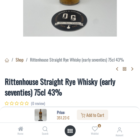
Shop
Rittenhouse Straight Rye Whisky (early seventies) 75cl 43%
Rittenhouse Straight Rye Whisky (early
seventies) 75cl 43%
(0 review)
351.23
€
Price:
Add to Cart
351.23
€
0
Specifications:
Home
Search
Wishlist
Account