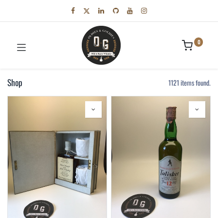
0
Shop
1121 items found.