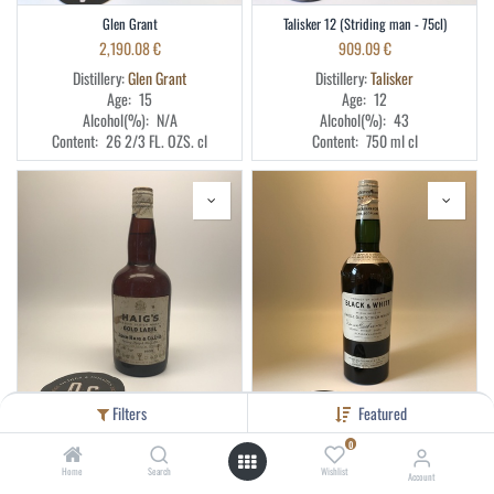
Glen Grant
Talisker 12 (Striding man - 75cl)
2,190.08
€
909.09
€
Distillery:
Glen Grant
Distillery:
Talisker
Age:
15
Age:
12
Alcohol(%):
N/A
Alcohol(%):
43
Content:
26 2/3 FL. OZS.
cl
Content:
750 ml
cl
Filters
Featured
0
Haig 75cl 40% blend (clip cap)
Black & White
Home
Search
Wishlist
Account