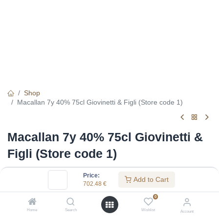
Shop
Macallan 7y 40% 75cl Giovinetti & Figli (Store code 1)
Macallan 7y 40% 75cl Giovinetti &
Figli (Store code 1)
(0 review)
Price:
Add to Cart
702.48
€
702.48
€
0
Home
Search
Wishlist
Account
Specifications: