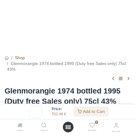
Shop
Glenmorangie 1974 bottled 1995 (Duty free Sales only) 75cl
43%
Glenmorangie 1974 bottled 1995
(Duty free Sales only) 75cl 43%
Price:
Add to Cart
(0 review)
702.48
€
702.48
€
0
Home
Search
Wishlist
Account