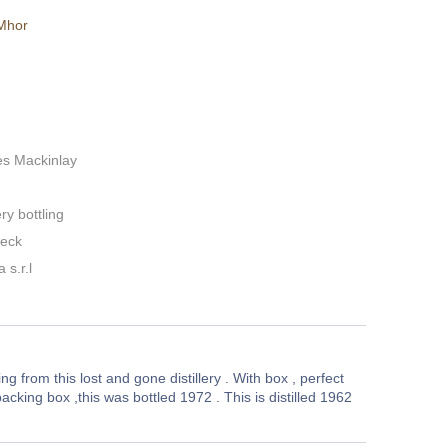
Mhor
es Mackinlay
ery bottling
neck
 s.r.l
ing from this lost and gone distillery . With box , perfect
acking box ,this was bottled 1972 . This is distilled 1962