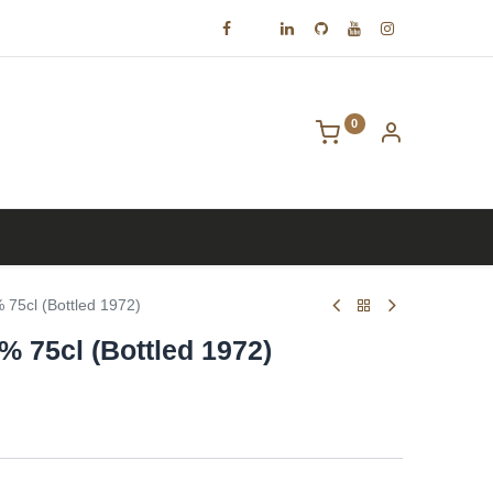
0
Contact us
75cl (Bottled 1972)
% 75cl (Bottled 1972)