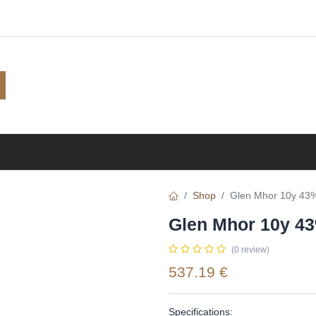
Shop
Browse
A to Z
TOP 10
Blog
Shop
Glen Mhor 10y 43% 
Glen Mhor 10y 43
(0 review)
537.19
€
Specifications: