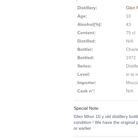
Distillery
:
Glen 
Age
:
10
Alcohol(%)
:
43
Content
:
75 cl
Distilled
:
N/A
Bottler
:
Charl
Bottled
:
1972
Series
:
Distill
Level
:
in to 
Importer
:
Moccia
Cask n°
:
N/A
Special Note:
Glen Mhor 10 y old distillery bottl
condition ! We have the original p
or earlier