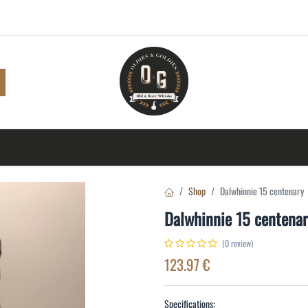
Shop
Browse
A to Z
TOP 10
Blog
Con
Shop
Dalwhinnie 15 centenary
Dalwhinnie 15 centena
(0 review)
123.97
€
Specifications: