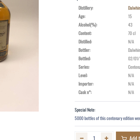
Distillery
:
Dalwhin
Age
:
15
Alcohol(%)
:
43
Content
:
70 cl
Distilled
:
N/A
Bottler
:
Dalwhin
Bottled
:
02/01/
Series
:
Centena
Level
:
N/A
Importer
:
N/A
Cask n°
:
N/A
Special Note:
5000 bottles of this centenary edition we
Add t