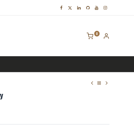
0
tact us
ry