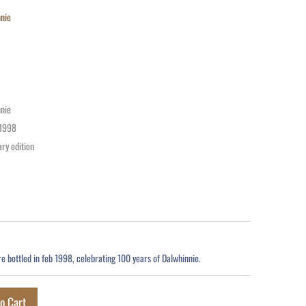
nie
nie
1998
ry edition
re bottled in feb 1998, celebrating 100 years of Dalwhinnie.
o Cart