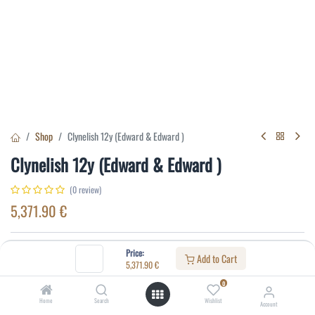
Shop
Clynelish 12y (Edward & Edward )
Clynelish 12y (Edward & Edward )
(0 review)
5,371.90
€
Specifications:
Price:
Add to Cart
5,371.90
€
Distillery
:
Clynelish
0
Age
:
12
Home
Search
Wishlist
Account
Alcohol(%)
:
56,9