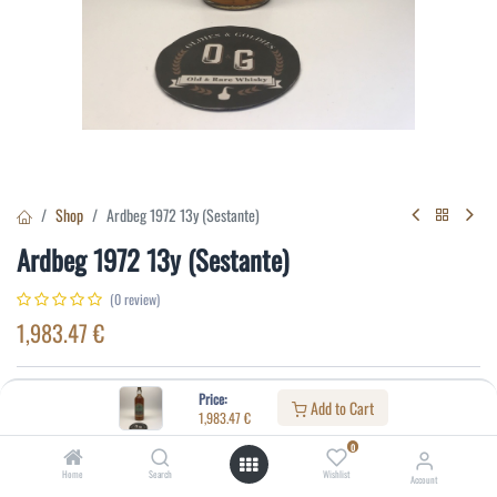
Shop
Ardbeg 1972 13y (Sestante)
Ardbeg 1972 13y (Sestante)
(0 review)
1,983.47
€
Specifications:
Price:
Add to Cart
1,983.47
€
Distillery
:
Ardbeg
0
Age
:
13
Home
Search
Wishlist
Account
Alcohol(%)
:
43