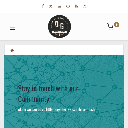
0
Stay in touch with our
Community
Alone we can do so little, together we can do so much