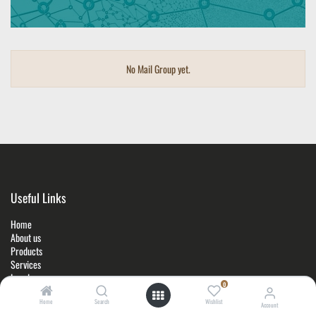
No Mail Group yet.
Useful Links
Home
About us
Products
Services
Legal
0
Contact u
s
Home
Search
Wishlist
Account