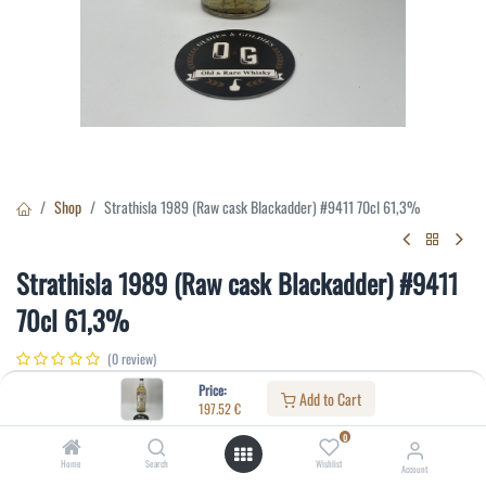
Shop
Strathisla 1989 (Raw cask Blackadder) #9411 70cl 61,3%
Strathisla 1989 (Raw cask Blackadder) #9411
70cl 61,3%
(0 review)
197.52
€
Price:
Add to Cart
197.52
€
0
Specifications:
Home
Search
Wishlist
Account