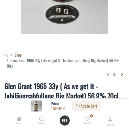
Shop
Glen Grant 1965 33y ( As we get it - Jubiläumsabfullung Big Market) 56,9%
70cl
Glen Grant 1965 33y ( As we get it -
Jubiläumsabfullung Big Market) 56,9% 70cl
Price:
Add to Cart
(0 review)
1,528.93
€
1,528.93
€
0
Home
Search
Wishlist
Account