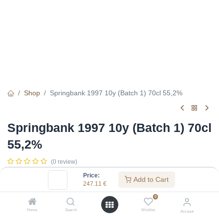
Shop
Springbank 1997 10y (Batch 1) 70cl 55,2%
Springbank 1997 10y (Batch 1) 70cl
55,2%
(0 review)
247.11
€
Price:
Add to Cart
247.11
€
0
Specifications:
Home
Search
Wishlist
Account