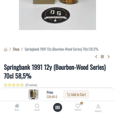
Shop
Springbank 1991 12y (Bourbon-Wood Series) 70cl 58,5%
Springbank 1991 12y (Bourbon-Wood Series)
70cl 58,5%
(0 review)
326.45
€
Price:
Add to Cart
326.45
€
0
Specifications:
Home
Search
Wishlist
Account