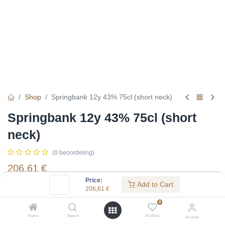
Shop
Springbank 12y 43% 75cl (short neck)
Springbank 12y 43% 75cl (short
neck)
(0 beoordeling)
206,61
€
Price:
Add to Cart
206,61
€
Specifications:
0
Distillery
:
Springbank
Home
Search
Wishlist
Account