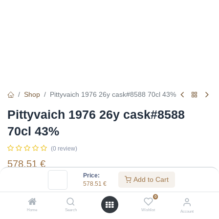
Shop
Pittyvaich 1976 26y cask#8588 70cl 43%
Pittyvaich 1976 26y cask#8588
70cl 43%
(0 review)
578.51
€
Price:
Add to Cart
578.51
€
Specifications:
0
Distillery
:
Pittyvaich
Home
Search
Wishlist
Account