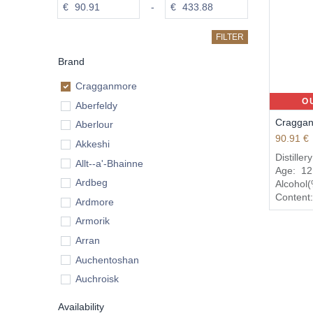
€
-
€
FILTER
Brand
Cragganmore
O
Aberfeldy
Craggan
Aberlour
90.91
€
Akkeshi
Distiller
Allt--a'-Bhainne
Age:
12
Ardbeg
Alcohol
Content
Ardmore
Armorik
Arran
Auchentoshan
Auchroisk
Aultmore
Availability