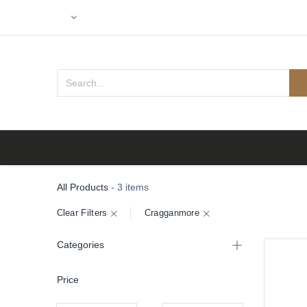
Home
All Products
- 3 items
Clear Filters
Cragganmore
Categories
Price