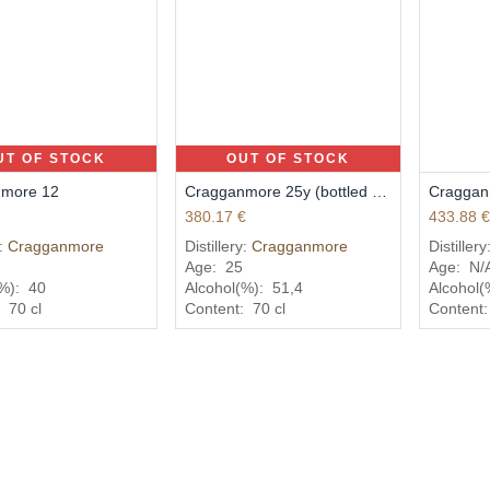
UT OF STOCK
OUT OF STOCK
more 12
Cragganmore 25y (bottled 2014)
380.17
€
433.88
y:
Cragganmore
Distillery:
Cragganmore
Distillery
Age:
25
Age:
N/
(%):
40
Alcohol(%):
51,4
Alcohol(
:
70
cl
Content:
70
cl
Content