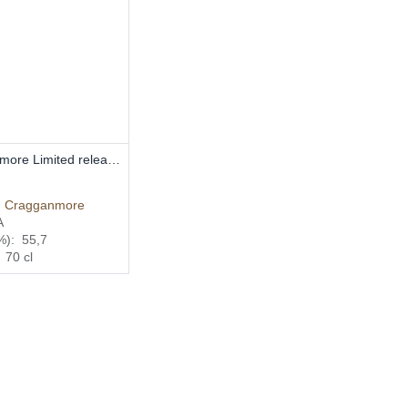
Add to Cart
Cragganmore Limited release 2016 70cl 55,7%
€
:
Cragganmore
A
%):
55,7
:
70
cl