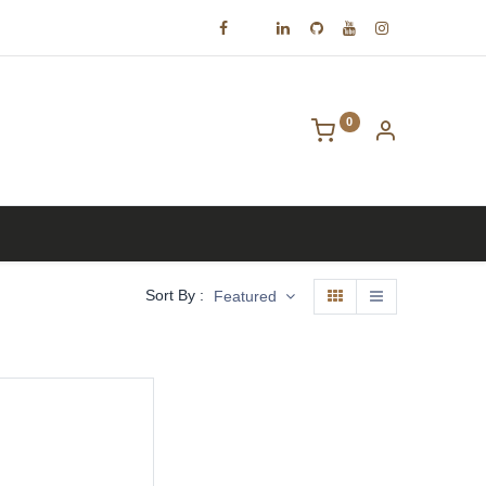
0
Contact us
Sort By :
Featured