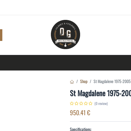
Shop
Browse
A to Z
TOP 10
Blog
Con
Shop
St Magdalene 1975-2005
St Magdalene 1975-20
(0 review)
950.41
€
Specifications: