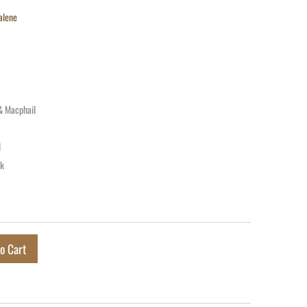
alene
& Macphail
d
ck
o Cart