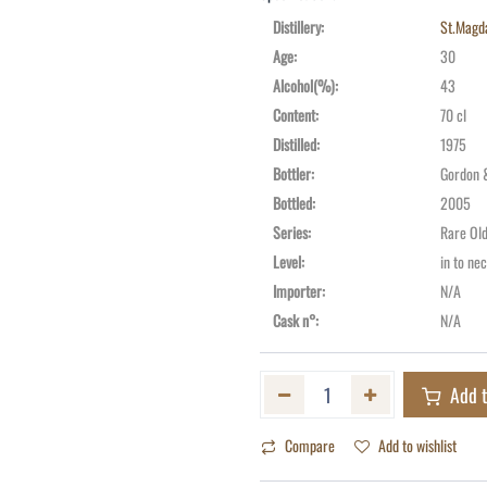
Distillery
:
St.Magd
Age
:
30
Alcohol(%)
:
43
Content
:
70 cl
Distilled
:
1975
Bottler
:
Gordon 
Bottled
:
2005
Series
:
Rare Ol
Level
:
in to ne
Importer
:
N/A
Cask n°
:
N/A
Add t
Compare
Add to wishlist