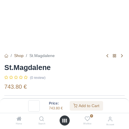
Shop
St.Magdalene
St.Magdalene
(0 review)
743.80
€
Specifications:
Price:
Add to Cart
743.80
€
Distillery
:
St.Magdalene
0
Alcohol(%)
:
40
Home
Search
Wishlist
Account
Content
:
75 cl