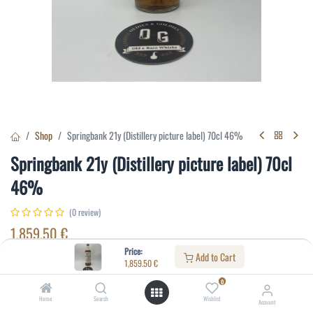
Shop
Springbank 21y (Distillery picture label) 70cl 46%
Springbank 21y (Distillery picture label) 70cl
46%
(0 review)
1,859.50
€
Price:
Add to Cart
1,859.50
€
Specifications:
0
Distillery
:
Springbank
Home
Search
Wishlist
Account