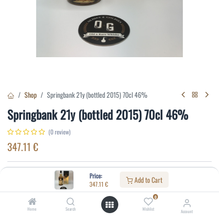
Shop
Springbank 21y (bottled 2015) 70cl 46%
Springbank 21y (bottled 2015) 70cl 46%
(0 review)
347.11
€
Specifications:
Price:
Add to Cart
347.11
€
Distillery
:
Springbank
0
Age
:
21
Home
Search
Wishlist
Account
Alcohol(%)
:
46