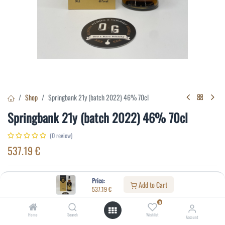
Shop
Springbank 21y (batch 2022) 46% 70cl
Springbank 21y (batch 2022) 46% 70cl
(0 review)
537.19
€
Specifications:
Price:
Add to Cart
537.19
€
Distillery
:
Springbank
0
Age
:
21
Home
Search
Wishlist
Account
Alcohol(%)
:
46