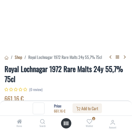
Shop
Royal Lochnagar 1972 Rare Malts 24y 55,7% 75cl
Royal Lochnagar 1972 Rare Malts 24y 55,7%
75cl
(0 review)
661.16
€
Price:
Add to Cart
661.16
€
Specifications:
0
Distillery
:
Royal Lochnagar
Home
Search
Wishlist
Account