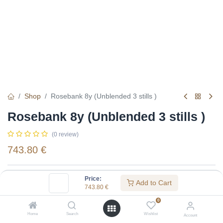
Shop
Rosebank 8y (Unblended 3 stills )
Rosebank 8y (Unblended 3 stills )
(0 review)
743.80
€
Specifications:
Price:
Add to Cart
743.80
€
Distillery
:
Rosebank
0
Age
:
8
Home
Search
Wishlist
Account
Alcohol(%)
:
43