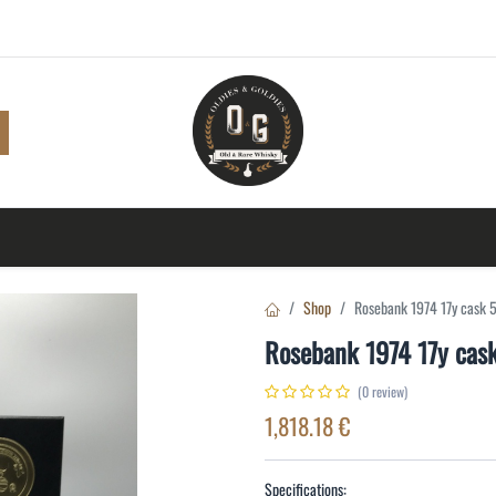
Shop
Browse
A to Z
TOP 10
Blog
Con
Shop
Rosebank 1974 17y cask
Rosebank 1974 17y ca
(0 review)
1,818.18
€
Specifications: