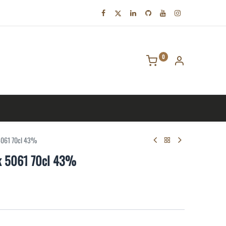
0
tact us
 5061 70cl 43%
sk 5061 70cl 43%