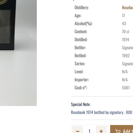
Distillery
:
Roseba
Age
:
17
Alcohol(%)
:
43
Content
:
70 cl
Distilled
:
1974
Bottler
:
Signato
Bottled
:
1992
Series
:
Signat
Level
:
N/A
Importer
:
N/A
Cask n°
:
5061
Special Note:
Rosebank 1974 bottled by signatory . 800 
Add t