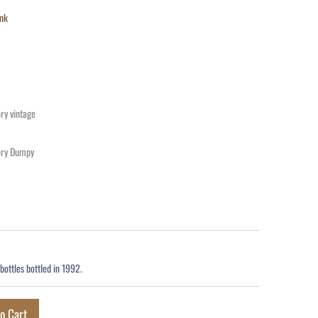
nk
ry vintage
ory Dumpy
bottles bottled in 1992.
o Cart