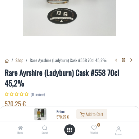
Shop
Rare Ayrshire (Ladyburn) Cask #558 70cl 45,2%
Rare Ayrshire (Ladyburn) Cask #558 70cl
45,2%
(0 review)
570.25
€
Price:
Add to Cart
570.25
€
Specifications:
0
Distillery
:
Ladyburn
Home
Search
Wishlist
Account