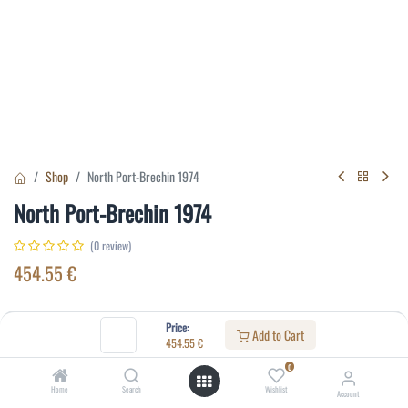
Shop
North Port-Brechin 1974
North Port-Brechin 1974
(0 review)
454.55
€
Specifications:
Price:
Add to Cart
454.55
€
Distillery
:
North Port-Brechin
0
Age
:
19
Home
Search
Wishlist
Account
Alcohol(%)
:
40