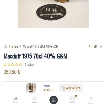
Shop
Macduff 1975 70cl 40% G&M
Macduff 1975 70cl 40% G&M
(0 review)
359.50
€
Specifications:
Price:
Add to Cart
359.50
€
Distillery
:
Macduff
0
Age
:
18
Home
Search
Wishlist
Account
Alcohol(%)
:
40