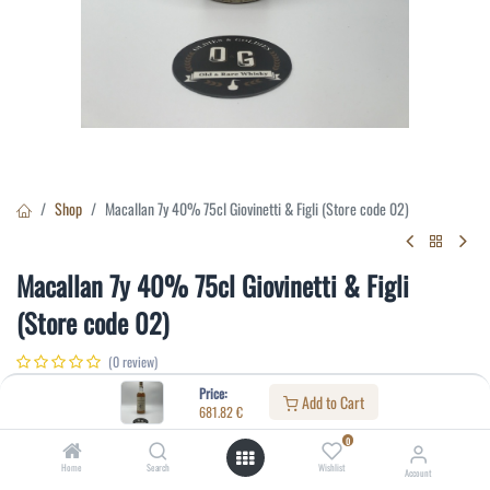
Shop
Macallan 7y 40% 75cl Giovinetti & Figli (Store code 02)
Macallan 7y 40% 75cl Giovinetti & Figli
(Store code 02)
(0 review)
681.82
€
Price:
Add to Cart
681.82
€
0
Specifications:
Home
Search
Wishlist
Account