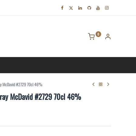
0
tact us
ay McDavid #2729 70cl 46%
rray McDavid #2729 70cl 46%