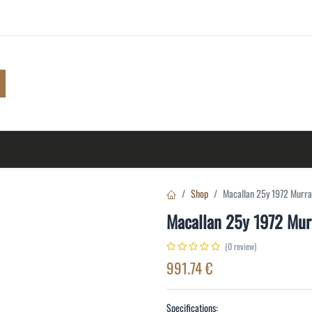
Shop
Browse
A to Z
TOP 10
Blog
Con
Shop
Macallan 25y 1972 Murr
Macallan 25y 1972 Mu
(0 review)
991.74
€
Specifications: