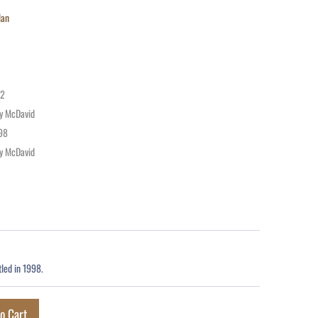
lan
72
y McDavid
98
y McDavid
led in 1998.
o Cart