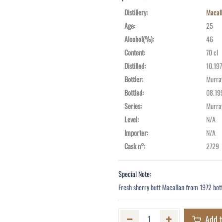
Distillery
:
Macal
Age
:
25
Alcohol(%)
:
46
Content
:
70 cl
Distilled
:
10.19
Bottler
:
Murra
Bottled
:
08.19
Series
:
Murra
Level
:
N/A
Importer
:
N/A
Cask n°
:
2729
Special Note:
Fresh sherry butt Macallan from 1972 bott
Add t