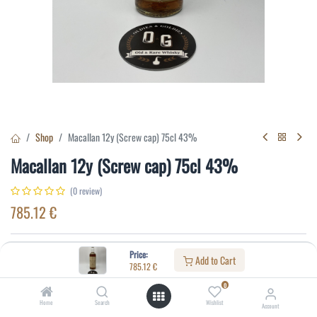
Shop
Macallan 12y (Screw cap) 75cl 43%
Macallan 12y (Screw cap) 75cl 43%
(0 review)
785.12
€
Specifications:
Price:
Add to Cart
785.12
€
Distillery
:
Macallan
0
Age
:
12
Home
Search
Wishlist
Account
Alcohol(%)
:
43