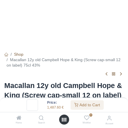
Shop
Macallan 12y old Campbell Hope & King (Screw cap-small 12
on label) 75cl 43%
Macallan 12y old Campbell Hope &
King (Screw cap-small 12 on label)
Price:
75cl 43%
Add to Cart
1,487.60
€
(0 review)
0
1,487.60
€
Home
Search
Wishlist
Account