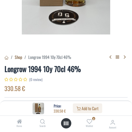
Shop
Longrow 1994 10y 70cl 46%
Longrow 1994 10y 70cl 46%
(0 review)
330.58
€
Specifications:
Price:
Add to Cart
330.58
€
Distillery
:
Longrow
0
Age
:
10
Home
Search
Wishlist
Account
Alcohol(%)
:
46