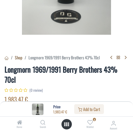
Shop
Longmorn 1969/1991 Berry Brothers 43% 70cl
Longmorn 1969/1991 Berry Brothers 43%
70cl
(0 review)
1,983.47
€
Price:
Add to Cart
1,983.47
€
Specifications:
0
Distillery
:
Longmorn
Home
Search
Wishlist
Account