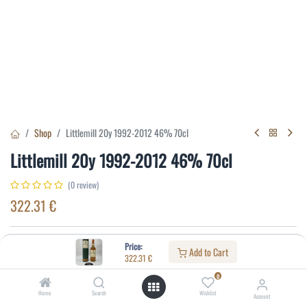
Shop
Littlemill 20y 1992-2012 46% 70cl
Littlemill 20y 1992-2012 46% 70cl
(0 review)
322.31
€
Specifications:
Price:
Add to Cart
322.31
€
Distillery
:
Littlemill
0
Age
:
20
Home
Search
Wishlist
Account
Alcohol(%)
:
46