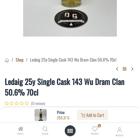
Shop
Ledaig 25y Single Cask 143 Wu Dram Clan 50.6% 70cl
Ledaig 25y Single Cask 143 Wu Dram Clan
50.6% 70cl
(0 review)
255.37
€
Price:
Add to Cart
255.37
€
0
Specifications:
Home
Search
Wishlist
Account