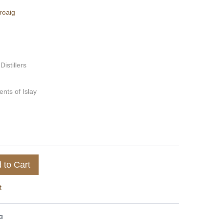
roaig
 Distillers
nts of Islay
 to Cart
t
g