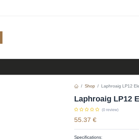
Shop
Browse
A to Z
TOP 10
Blog
Shop
Laphroaig LP12 Ele
Laphroaig LP12 E
(0 review)
55.37
€
Specifications: