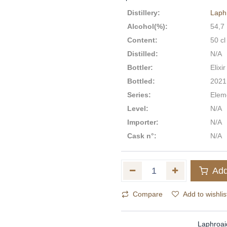
Distillery
:
Laph
Alcohol(%)
:
54,7
Content
:
50 cl
Distilled
:
N/A
Bottler
:
Elixir
Bottled
:
2021
Series
:
Eleme
Level
:
N/A
Importer
:
N/A
Cask n°
:
N/A
Add
Compare
Add to wishlis
Laphroai