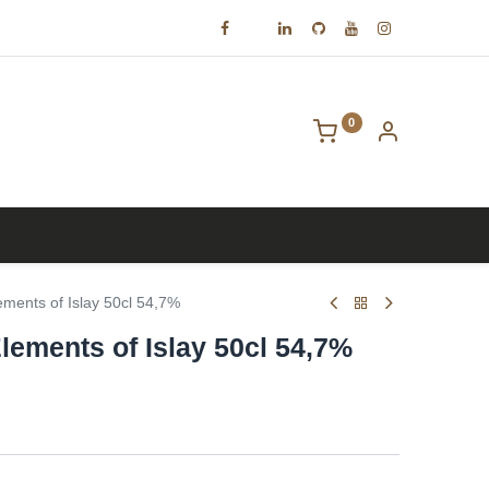
0
Contact us
ments of Islay 50cl 54,7%
lements of Islay 50cl 54,7%