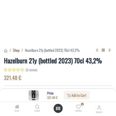
Shop
Hazelburn 21y (bottled 2023) 70cl 43,2%
Hazelburn 21y (bottled 2023) 70cl 43,2%
(0 review)
321.48
€
Specifications:
Price:
Add to Cart
321.48
€
Distillery
:
Hazelburn
0
Age
:
21
Home
Search
Wishlist
Account
Alcohol(%)
:
43,2