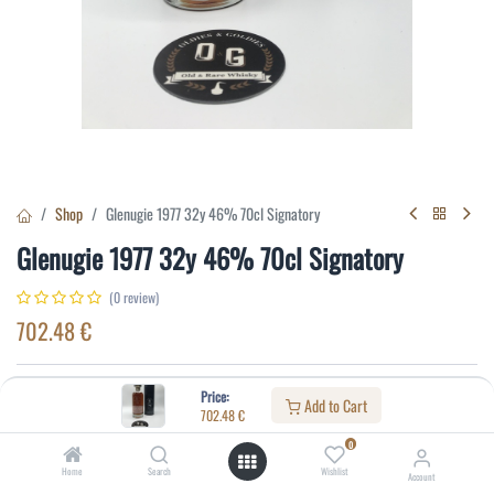
Shop
Glenugie 1977 32y 46% 70cl Signatory
Glenugie 1977 32y 46% 70cl Signatory
(0 review)
702.48
€
Specifications:
Price:
Add to Cart
702.48
€
Distillery
:
Glenugie
0
Age
:
32
Home
Search
Wishlist
Account
Alcohol(%)
:
46