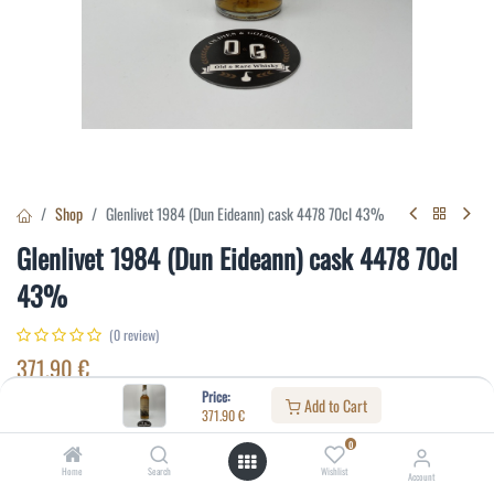
Shop
Glenlivet 1984 (Dun Eideann) cask 4478 70cl 43%
Glenlivet 1984 (Dun Eideann) cask 4478 70cl
43%
(0 review)
371.90
€
Price:
Add to Cart
371.90
€
Specifications:
0
Distillery
:
Glenlivet
Home
Search
Wishlist
Account