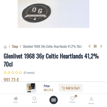
Shop
Glenlivet 1968 36y Celtic Heartlands 41,2% 70cl
Glenlivet 1968 36y Celtic Heartlands 41,2%
70cl
(0 review)
991.73
€
Price:
Add to Cart
991.73
€
Specifications:
0
Distillery
:
Glenlivet
Home
Search
Wishlist
Account