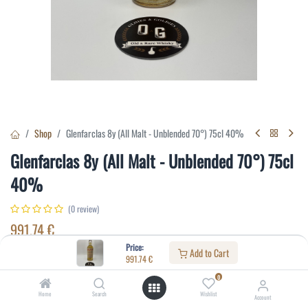
Shop
Glenfarclas 8y (All Malt - Unblended 70°) 75cl 40%
Glenfarclas 8y (All Malt - Unblended 70°) 75cl
40%
(0 review)
991.74
€
Price:
Add to Cart
991.74
€
Specifications:
0
Distillery
:
Glenfarclas
Home
Search
Wishlist
Account