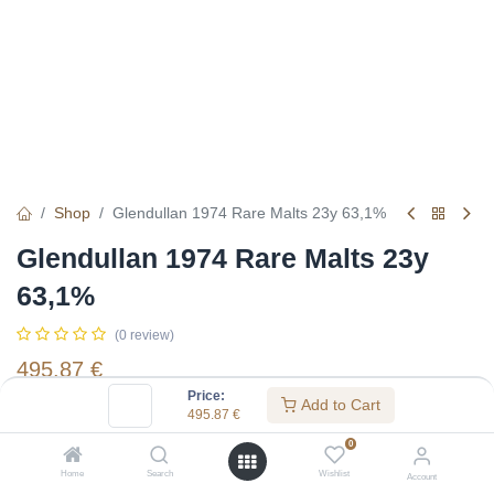
Shop
Glendullan 1974 Rare Malts 23y 63,1%
Glendullan 1974 Rare Malts 23y
63,1%
(0 review)
495.87
€
Price:
Add to Cart
495.87
€
Specifications:
0
Distillery
:
Glendullan
Home
Search
Wishlist
Account