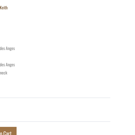
Keith
 des Anges
 des Anges
 neck
o Cart