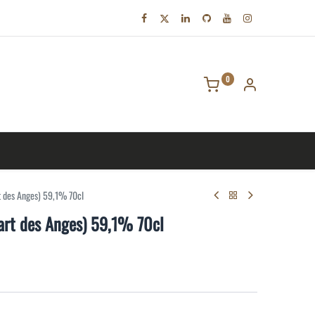
0
tact us
t des Anges) 59,1% 70cl
art des Anges) 59,1% 70cl