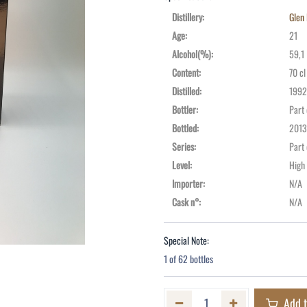
Distillery
:
Glen 
Age
:
21
Alcohol(%)
:
59,1
Content
:
70 cl
Distilled
:
1992
Bottler
:
Part
Bottled
:
2013
Series
:
Part
Level
:
High
Importer
:
N/A
Cask n°
:
N/A
Special Note:
1 of 62 bottles
Add t