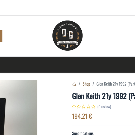
Shop
Browse
A to Z
TOP 10
Blog
Con
Shop
Glen Keith 21y 1992 (Par
Glen Keith 21y 1992 (P
(0 review)
194.21
€
Specifications: