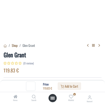
Shop
Glen Grant
Glen Grant
(0 review)
119.83
€
Specifications:
Price:
Add to Cart
119.83
€
Distillery
:
Glen Grant
0
Age
:
10
Home
Search
Wishlist
Account
Alcohol(%)
:
43