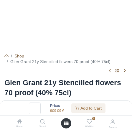
Shop
Glen Grant 21y Stencilled flowers 70 proof (40% 75cl)
Glen Grant 21y Stencilled flowers
70 proof (40% 75cl)
(0 review)
Price:
Add to Cart
909.09
€
909.09
€
0
Home
Search
Wishlist
Account
Specifications: