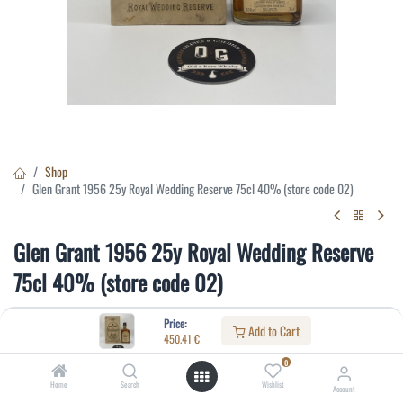
Shop
Glen Grant 1956 25y Royal Wedding Reserve 75cl 40% (store code 02)
Glen Grant 1956 25y Royal Wedding Reserve
75cl 40% (store code 02)
(0 review)
Price:
Add to Cart
450.41
€
450.41
€
0
Home
Search
Wishlist
Account
Specifications: