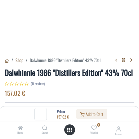
Shop
Dalwhinnie 1986 "Distillers Edition" 43% 70cl
Dalwhinnie 1986 "Distillers Edition" 43% 70cl
(0 review)
157.02
€
Specifications:
Price:
Add to Cart
157.02
€
Distillery
:
Dalwhinnie
0
Alcohol(%)
:
43
Home
Search
Wishlist
Account
Content
:
70 cl